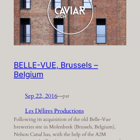
BELLE-VUE, Brussels –
Belgium
Sep 22, 2016
—
par
Les Délires Productions
Following its acquisition of the old Belle-Vue
breweries site in Molenbeek (Brussels, Belgium),
Nelson Canal has, with the help of the A2M