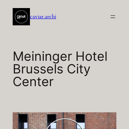
Aller
au
caviar.archi
contenu
Meininger Hotel
Brussels City
Center