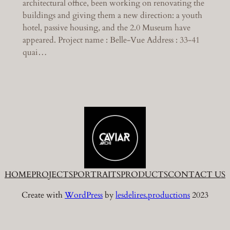
architectural office, been working on renovating the
buildings and giving them a new direction: a youth
hotel, passive housing, and the 2.0 Museum have
appeared. Project name : Belle-Vue Address : 33-41
quai…
HOME
PROJECTS
PORTRAITS
PRODUCTS
CONTACT US
Create with
WordPress
by
lesdelires.productions
2023