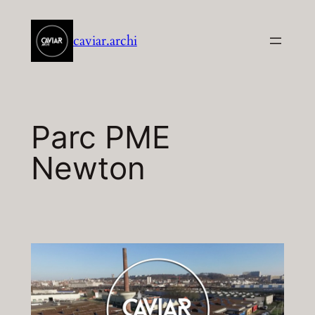
Aller
au
caviar.archi
contenu
Parc PME
Newton