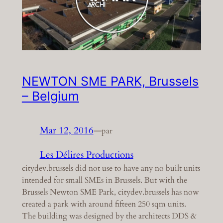
NEWTON SME PARK, Brussels
– Belgium
Mar 12, 2016
—
par
Les Délires Productions
citydev.brussels did not use to have any no built units
intended for small SMEs in Brussels. But with the
Brussels Newton SME Park, citydev.brussels has now
created a park with around fifteen 250 sqm units.
The building was designed by the architects DDS &