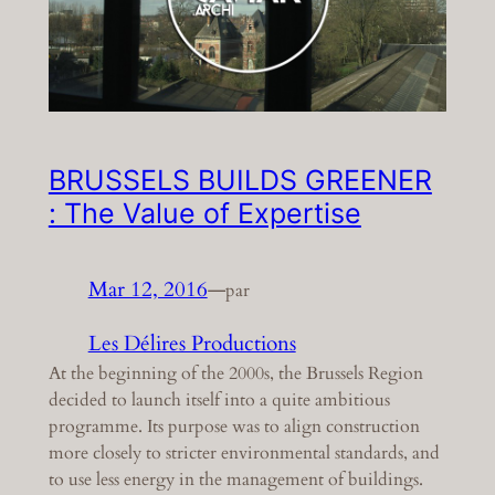
BRUSSELS BUILDS GREENER
: The Value of Expertise
Mar 12, 2016
—
par
Les Délires Productions
At the beginning of the 2000s, the Brussels Region
decided to launch itself into a quite ambitious
programme. Its purpose was to align construction
more closely to stricter environmental standards, and
to use less energy in the management of buildings.