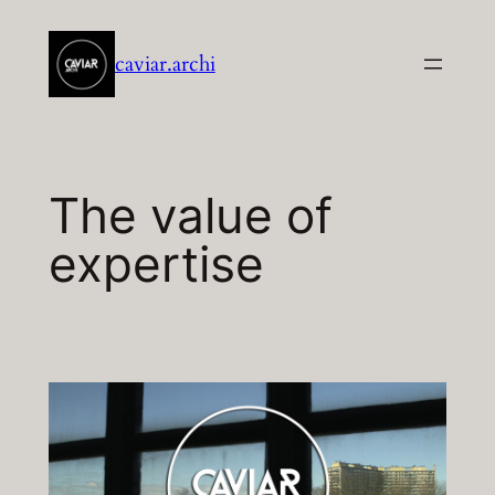
Aller
au
caviar.archi
contenu
The value of
expertise