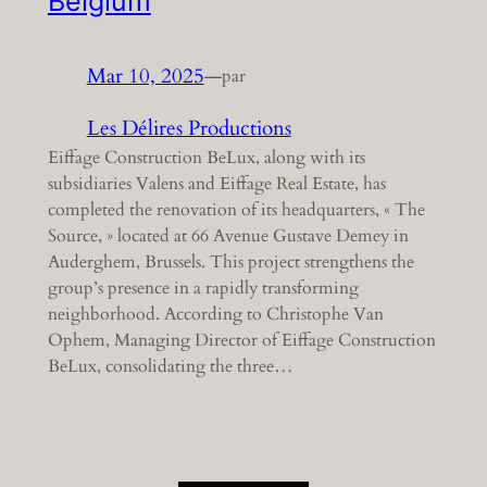
Belgium
Mar 10, 2025
—
par
Les Délires Productions
Eiffage Construction BeLux, along with its
subsidiaries Valens and Eiffage Real Estate, has
completed the renovation of its headquarters, « The
Source, » located at 66 Avenue Gustave Demey in
Auderghem, Brussels. This project strengthens the
group’s presence in a rapidly transforming
neighborhood. According to Christophe Van
Ophem, Managing Director of Eiffage Construction
BeLux, consolidating the three…