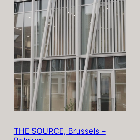
THE SOURCE, Brussels –