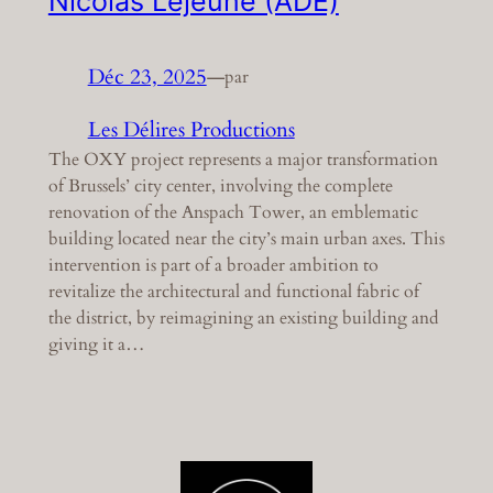
Nicolas Lejeune (ADE)
Déc 23, 2025
—
par
Les Délires Productions
The OXY project represents a major transformation
of Brussels’ city center, involving the complete
renovation of the Anspach Tower, an emblematic
building located near the city’s main urban axes. This
intervention is part of a broader ambition to
revitalize the architectural and functional fabric of
the district, by reimagining an existing building and
giving it a…