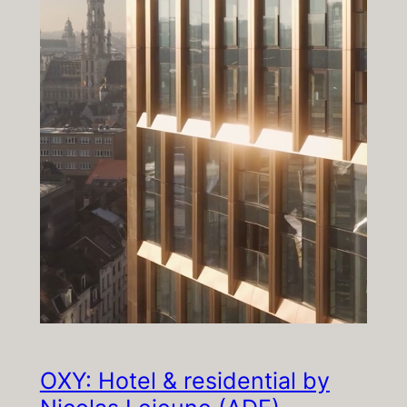
OXY: Hotel & residential by