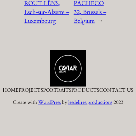
ROUT LËNS,
PACHECO
Esch-sur-Alzette –
32, Brussels –
Luxembourg
Belgium
→
HOME
PROJECTS
PORTRAITS
PRODUCTS
CONTACT US
Create with
WordPress
by
lesdelires.productions
2023