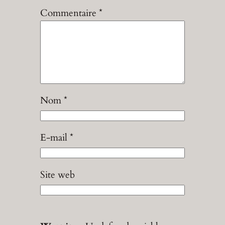
Commentaire
*
Nom
*
E-mail
*
Site web