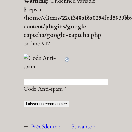
Warning
: Undefined variable
$deps in
/home/clients/22ef348af6a0254fcd5933bb
content/plugins/google-
captcha/google-captcha.php
on line
917
Code Anti-spam
*
←
Précédente :
Suivante :