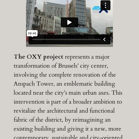
The OXY project
represents a major
transformation of Brussels’ city center,
involving the complete renovation of the
Anspach Tower, an emblematic building
located near the city’s main urban axes. This
intervention is part of a broader ambition to
revitalize the architectural and functional
fabric of the district, by reimagining an
existing building and giving it a new, more
contemporary, sustainable and city-oriented