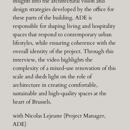
insights into the architectural vision and
design strategies developed by the office for
these parts of the building. ADE is
responsible for shaping living and hospitality
spaces that respond to contemporary urban
lifestyles, while ensuring coherence with the
overall identity of the project. Through this
interview, the video highlights the
complexity of a mixed-use renovation of this
scale and sheds light on the role of
architecture in creating comfortable,
sustainable and high-quality spaces at the
heart of Brussels.
with Nicolas Lejeune (Project Manager,
ADE)