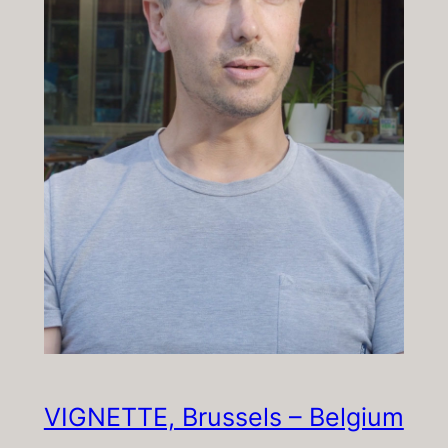
VIGNETTE, Brussels – Belgium