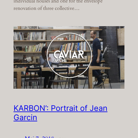
individual houses and one for the envelope
renovation of three collective…
KARBON’: Portrait of Jean
Garcin