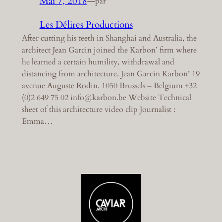
Mai 7, 2018
—
par
Les Délires Productions
After cutting his teeth in Shanghai and Australia, the
architect Jean Garcin joined the Karbon’ firm where
he learned a certain humility, withdrawal and
distancing from architecture. Jean Garcin Karbon’ 19
avenue Auguste Rodin. 1050 Brussels – Belgium +32
(0)2 649 75 02 info@karbon.be Website Technical
sheet of this architecture video clip Journalist :
Emma…