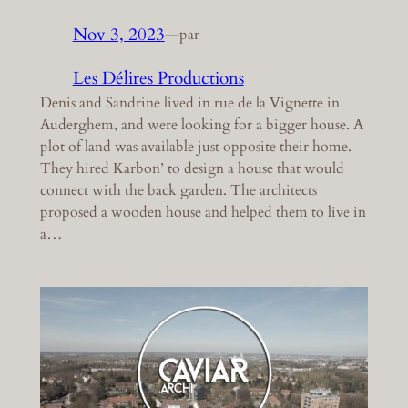
Nov 3, 2023
—
par
Les Délires Productions
Denis and Sandrine lived in rue de la Vignette in
Auderghem, and were looking for a bigger house. A
plot of land was available just opposite their home.
They hired Karbon’ to design a house that would
connect with the back garden. The architects
proposed a wooden house and helped them to live in
a…