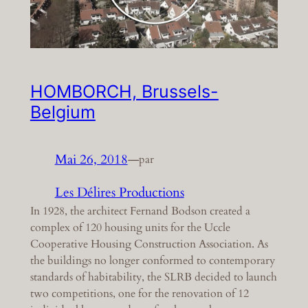
HOMBORCH, Brussels-
Belgium
Mai 26, 2018
—
par
Les Délires Productions
In 1928, the architect Fernand Bodson created a
complex of 120 housing units for the Uccle
Cooperative Housing Construction Association. As
the buildings no longer conformed to contemporary
standards of habitability, the SLRB decided to launch
two competitions, one for the renovation of 12