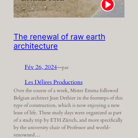
The renewal of raw earth
architecture
Fév 26, 2024
—
par
Les Délires Productions
Over the course of a week, Mister Emma followed
Belgian architect Jean Dethier in the footsteps of this
type of construction, which is now enjoying a new
lease of life. These study days were organized as part
of a study trip by ETH Zürich, and more specifically
by the university chair of Professor and world-
renowned…