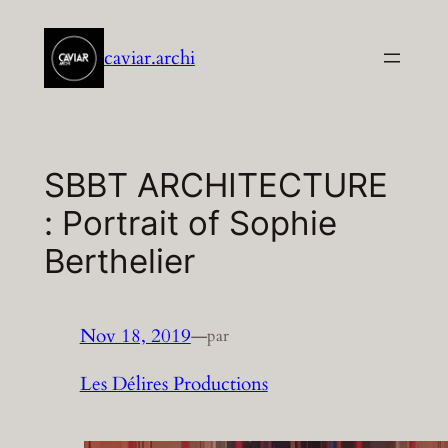
Aller
au
caviar.archi
contenu
SBBT ARCHITECTURE
: Portrait of Sophie
Berthelier
Nov 18, 2019
—
par
Les Délires Productions