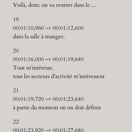
Voilà, donc on va rentrer dans le…
19
00:01:10,960 –> 00:01:12,600
dans la salle à manger.
20
00:01:16,000 –> 00:01:19,640
Tout m’intéresse,
tous les secteurs d’activité m’intéressent
21
00:01:19,720 –> 00:01:23,640
à partir du moment où on doit définir
22
00:01:23,920 –> 00:01:27,680