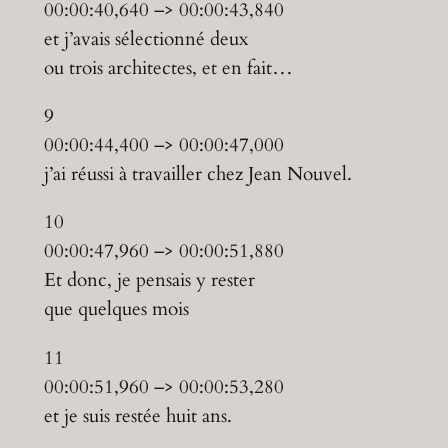
00:00:40,640 –> 00:00:43,840
et j’avais sélectionné deux
ou trois architectes, et en fait…
9
00:00:44,400 –> 00:00:47,000
j’ai réussi à travailler chez Jean Nouvel.
10
00:00:47,960 –> 00:00:51,880
Et donc, je pensais y rester
que quelques mois
11
00:00:51,960 –> 00:00:53,280
et je suis restée huit ans.