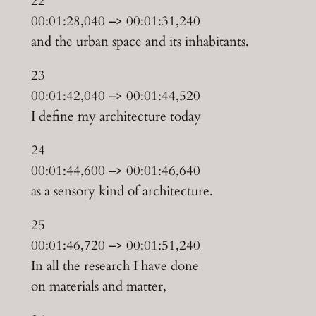
22
00:01:28,040 –> 00:01:31,240
and the urban space and its inhabitants.
23
00:01:42,040 –> 00:01:44,520
I define my architecture today
24
00:01:44,600 –> 00:01:46,640
as a sensory kind of architecture.
25
00:01:46,720 –> 00:01:51,240
In all the research I have done
on materials and matter,