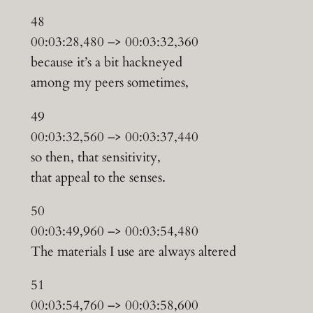
48
00:03:28,480 –> 00:03:32,360
because it’s a bit hackneyed
among my peers sometimes,
49
00:03:32,560 –> 00:03:37,440
so then, that sensitivity,
that appeal to the senses.
50
00:03:49,960 –> 00:03:54,480
The materials I use are always altered
51
00:03:54,760 –> 00:03:58,600