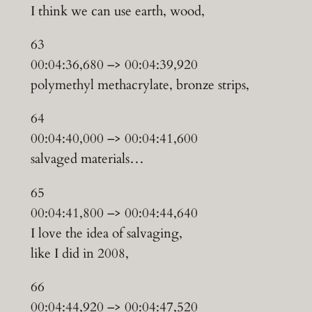
I think we can use earth, wood,
63
00:04:36,680 –> 00:04:39,920
polymethyl methacrylate, bronze strips,
64
00:04:40,000 –> 00:04:41,600
salvaged materials…
65
00:04:41,800 –> 00:04:44,640
I love the idea of salvaging,
like I did in 2008,
66
00:04:44,920 –> 00:04:47,520