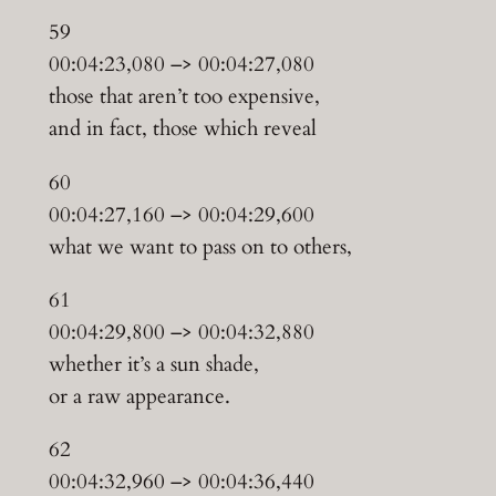
59
00:04:23,080 –> 00:04:27,080
those that aren’t too expensive,
and in fact, those which reveal
60
00:04:27,160 –> 00:04:29,600
what we want to pass on to others,
61
00:04:29,800 –> 00:04:32,880
whether it’s a sun shade,
or a raw appearance.
62
00:04:32,960 –> 00:04:36,440