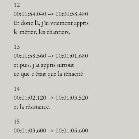
12
00:00:54,040 –> 00:00:58,480
Et donc là, j’ai vraiment appris
le métier, les chantiers,
13
00:00:58,560 –> 00:01:01,680
et puis, j’ai appris surtout
ce que c’était que la ténacité
14
00:01:02,120 –> 00:01:03,520
et la résistance.
15
00:01:03,600 –> 00:01:05,600