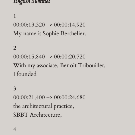
English Subtitles
1
00:00:13,320 –> 00:00:14,920
My name is Sophie Berthelier.
2
00:00:15,840 –> 00:00:20,720
With my associate, Benoît Tribouillet,
I founded
3
00:00:21,400 –> 00:00:24,680
the architectural practice,
SBBT Architecture,
4