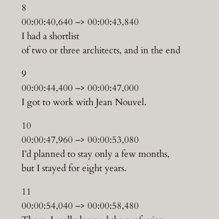
8
00:00:40,640 –> 00:00:43,840
I had a shortlist
of two or three architects, and in the end
9
00:00:44,400 –> 00:00:47,000
I got to work with Jean Nouvel.
10
00:00:47,960 –> 00:00:53,080
I’d planned to stay only a few months,
but I stayed for eight years.
11
00:00:54,040 –> 00:00:58,480