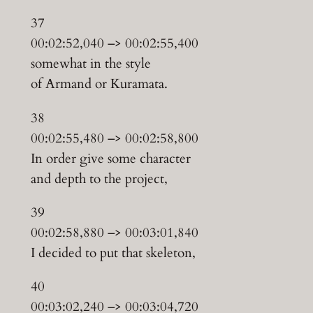
37
00:02:52,040 –> 00:02:55,400
somewhat in the style
of Armand or Kuramata.
38
00:02:55,480 –> 00:02:58,800
In order give some character
and depth to the project,
39
00:02:58,880 –> 00:03:01,840
I decided to put that skeleton,
40
00:03:02,240 –> 00:03:04,720