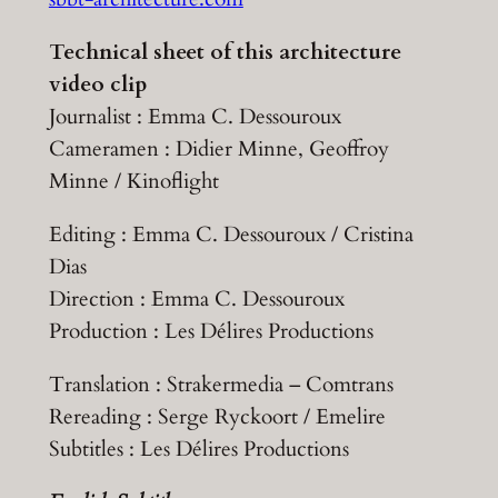
Technical sheet of this architecture
video clip
Journalist : Emma C. Dessouroux
Cameramen : Didier Minne, Geoffroy
Minne / Kinoflight
Editing : Emma C. Dessouroux / Cristina
Dias
Direction : Emma C. Dessouroux
Production : Les Délires Productions
Translation : Strakermedia – Comtrans
Rereading : Serge Ryckoort / Emelire
Subtitles : Les Délires Productions