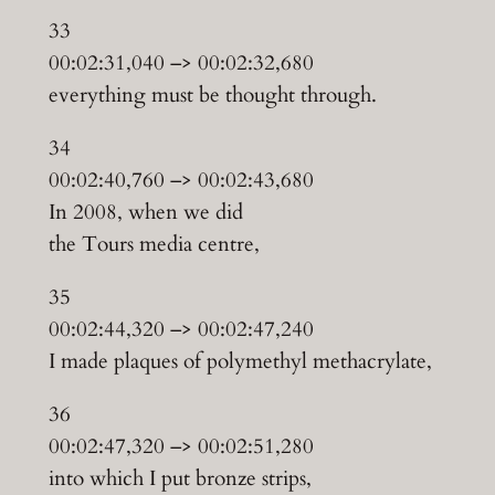
33
00:02:31,040 –> 00:02:32,680
everything must be thought through.
34
00:02:40,760 –> 00:02:43,680
In 2008, when we did
the Tours media centre,
35
00:02:44,320 –> 00:02:47,240
I made plaques of polymethyl methacrylate,
36
00:02:47,320 –> 00:02:51,280
into which I put bronze strips,