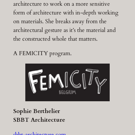
architecture to work on a more sensitive
form of architecture with in-depth working
on materials. She breaks away from the
architectural gesture as it’s the material and
the constructed whole that matters.
A FEMICITY program.
Sophie Berthelier
SBBT Architecture
sbbt-architecture.com