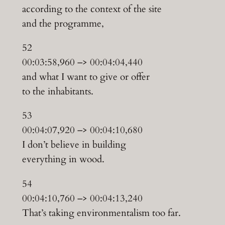
according to the context of the site
and the programme,
52
00:03:58,960 –> 00:04:04,440
and what I want to give or offer
to the inhabitants.
53
00:04:07,920 –> 00:04:10,680
I don’t believe in building
everything in wood.
54
00:04:10,760 –> 00:04:13,240
That’s taking environmentalism too far.