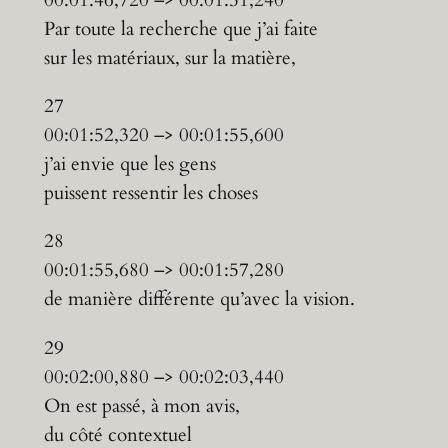
Par toute la recherche que j’ai faite
sur les matériaux, sur la matière,
27
00:01:52,320 –> 00:01:55,600
j’ai envie que les gens
puissent ressentir les choses
28
00:01:55,680 –> 00:01:57,280
de manière différente qu’avec la vision.
29
00:02:00,880 –> 00:02:03,440
On est passé, à mon avis,
du côté contextuel