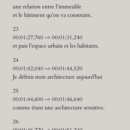
une relation entre l’immeuble
et le bâtiment qu’on va construire,
23
00:01:27,760 –> 00:01:31,240
et puis l’espace urbain et les habitants.
24
00:01:42,040 –> 00:01:44,520
Je définis mon architecture aujourd’hui
25
00:01:44,600 –> 00:01:46,640
comme étant une architecture sensitive.
26
00:01:46,720 –> 00:01:51,240