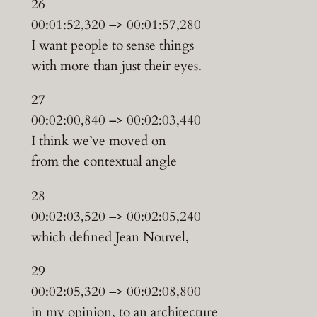
26
00:01:52,320 –> 00:01:57,280
I want people to sense things
with more than just their eyes.
27
00:02:00,840 –> 00:02:03,440
I think we’ve moved on
from the contextual angle
28
00:02:03,520 –> 00:02:05,240
which defined Jean Nouvel,
29
00:02:05,320 –> 00:02:08,800
in my opinion, to an architecture