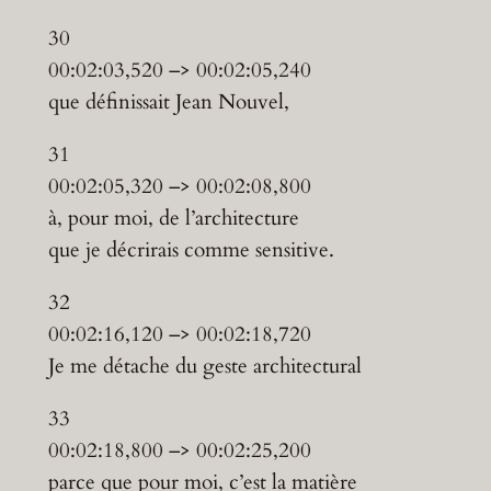
30
00:02:03,520 –> 00:02:05,240
que définissait Jean Nouvel,
31
00:02:05,320 –> 00:02:08,800
à, pour moi, de l’architecture
que je décrirais comme sensitive.
32
00:02:16,120 –> 00:02:18,720
Je me détache du geste architectural
33
00:02:18,800 –> 00:02:25,200
parce que pour moi, c’est la matière