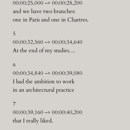
00:00:25,000 –> 00:00:28,200
and we have two branches:
one in Paris and one in Chartres.
5
00:00:32,560 –> 00:00:34,640
At the end of my studies…
6
00:00:34,840 –> 00:00:39,080
I had the ambition to work
in an architectural practice
7
00:00:39,160 –> 00:00:40,200
that I really liked.