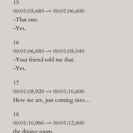
15
00:01:05,680 –> 00:01:06,600
-That one.
-Yes.
16
00:01:06,680 –> 00:01:08,040
-Your friend told me that.
-Yes.
17
00:01:08,920 –> 00:01:10,600
Here we are, just coming into…
18
00:01:10,960 –> 00:01:12,600
the dining room.