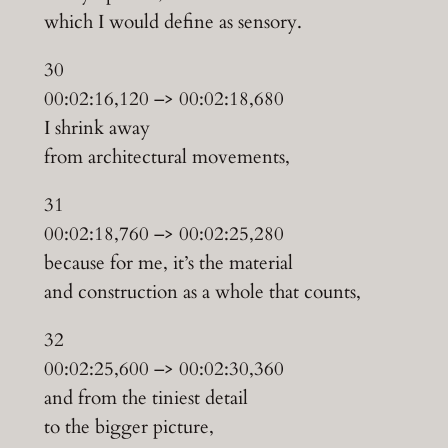
which I would define as sensory.
30
00:02:16,120 –> 00:02:18,680
I shrink away
from architectural movements,
31
00:02:18,760 –> 00:02:25,280
because for me, it’s the material
and construction as a whole that counts,
32
00:02:25,600 –> 00:02:30,360
and from the tiniest detail
to the bigger picture,