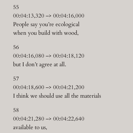
55
00:04:13,320 –> 00:04:16,000
People say you’re ecological
when you build with wood,
56
00:04:16,080 –> 00:04:18,120
but I don’t agree at all.
57
00:04:18,600 –> 00:04:21,200
I think we should use all the materials
58
00:04:21,280 –> 00:04:22,640
available to us,