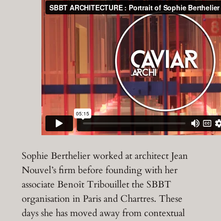
Sophie Berthelier worked at architect Jean
Nouvel’s firm before founding with her
associate Benoît Tribouillet the SBBT
organisation in Paris and Chartres. These
days she has moved away from contextual