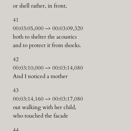
or shell rather, in front,
41
00:03:05,000 –> 00:03:09,320
both to shelter the acoustics
and to protect it from shocks.
42
00:03:10,000 –> 00:03:14,080
And I noticed a mother
43
00:03:14,160 –> 00:03:17,080
out walking with her child,
who touched the facade
44