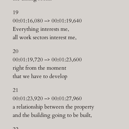
19
00:01:16,080 –> 00:01:19,640
Everything interests me,
all work sectors interest me,
20
00:01:19,720 –> 00:01:23,600
right from the moment
that we have to develop
21
00:01:23,920 –> 00:01:27,960
a relationship between the property
and the building going to be built,