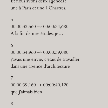
Et nous avons deux agences :
une à Paris et une à Chartres.
5
00:00:32,560 –> 00:00:34,680
À la fin de mes études, je…
6
00:00:34,960 –> 00:00:39,080
j’avais une envie, c’était de travailler
dans une agence d’architecture
7
00:00:39,160 –> 00:00:40,120
que j’aimais bien,
8