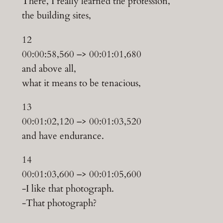
There, I really learned the profession,
the building sites,
12
00:00:58,560 –> 00:01:01,680
and above all,
what it means to be tenacious,
13
00:01:02,120 –> 00:01:03,520
and have endurance.
14
00:01:03,600 –> 00:01:05,600
-I like that photograph.
-That photograph?