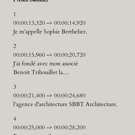
1
00:00:13,320 –> 00:00:14,920
Je m’appelle Sophie Berthelier.
2
00:00:15,960 –> 00:00:20,720
J’ai fondé avec mon associé
Benoît Tribouillet la…
3
00:00:21,400 –> 00:00:24,680
l’agence d’architecture SBBT Architecture.
4
00:00:25,000 –> 00:00:28,200