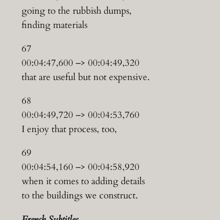
going to the rubbish dumps,
finding materials
67
00:04:47,600 –> 00:04:49,320
that are useful but not expensive.
68
00:04:49,720 –> 00:04:53,760
I enjoy that process, too,
69
00:04:54,160 –> 00:04:58,920
when it comes to adding details
to the buildings we construct.
French Subtitles