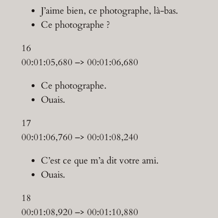
J’aime bien, ce photographe, là-bas.
Ce photographe ?
16
00:01:05,680 –> 00:01:06,680
Ce photographe.
Ouais.
17
00:01:06,760 –> 00:01:08,240
C’est ce que m’a dit votre ami.
Ouais.
18
00:01:08,920 –> 00:01:10,880