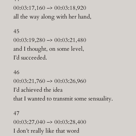
00:03:17,160 –> 00:03:18,920
all the way along with her hand,
45
00:03:19,280 –> 00:03:21,480
and I thought, on some level,
I’d succeeded.
46
00:03:21,760 –> 00:03:26,960
I’d achieved the idea
that I wanted to transmit some sensuality.
47
00:03:27,040 –> 00:03:28,400
I don’t really like that word