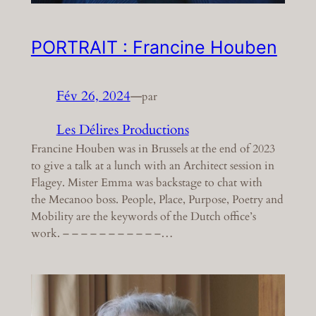
PORTRAIT : Francine Houben
Fév 26, 2024
—
par
Les Délires Productions
Francine Houben was in Brussels at the end of 2023
to give a talk at a lunch with an Architect session in
Flagey. Mister Emma was backstage to chat with
the Mecanoo boss. People, Place, Purpose, Poetry and
Mobility are the keywords of the Dutch office’s
work. – – – – – – – – – – –…