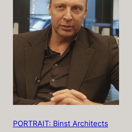
PORTRAIT: Binst Architects