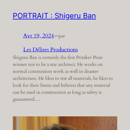
PORTRAIT : Shigeru Ban
Avr 19, 2024
—
par
Les Délires Productions
Shigeru Ban is certainly the first Pritzker Prize
winner not to be a star architect. He works on
normal commission work as well in disaster
architecture. He likes to test all materials, he likes to
look for their limits and believes that any material
can be used in construction as long as safety is
guaranteed.…