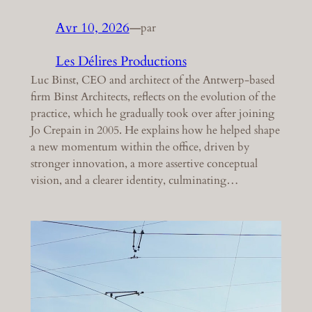
Avr 10, 2026
—
par
Les Délires Productions
Luc Binst, CEO and architect of the Antwerp-based
firm Binst Architects, reflects on the evolution of the
practice, which he gradually took over after joining
Jo Crepain in 2005. He explains how he helped shape
a new momentum within the office, driven by
stronger innovation, a more assertive conceptual
vision, and a clearer identity, culminating…