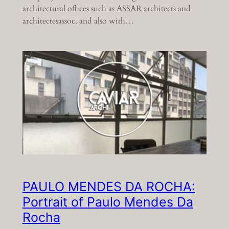
architectural offices such as ASSAR architects and
architectesassoc. and also with…
PAULO MENDES DA ROCHA:
Portrait of Paulo Mendes Da
Rocha