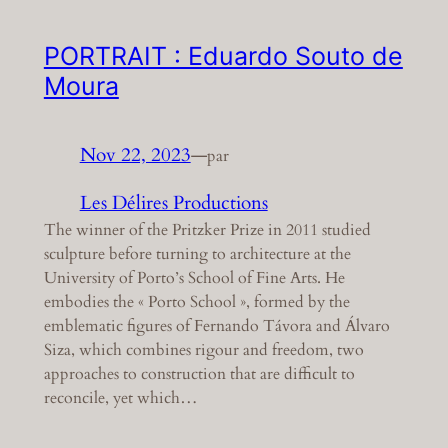
PORTRAIT : Eduardo Souto de
Moura
Nov 22, 2023
—
par
Les Délires Productions
The winner of the Pritzker Prize in 2011 studied
sculpture before turning to architecture at the
University of Porto’s School of Fine Arts. He
embodies the « Porto School », formed by the
emblematic figures of Fernando Távora and Álvaro
Siza, which combines rigour and freedom, two
approaches to construction that are difficult to
reconcile, yet which…