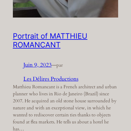
Portrait of MATTHIEU
ROMANCANT
Juin 9, 2023
—
par
Les Délires Productions
Matthieu Romancant is a French architect and urban
planner who lives in Rio de Janeiro (Brazil) since
2007. He acquired an old stone house surrounded by
nature and with an exceptional view, in which he
wanted to rediscover certain ties thanks to objects
found at flea markets. He tells us about a hotel he
has…