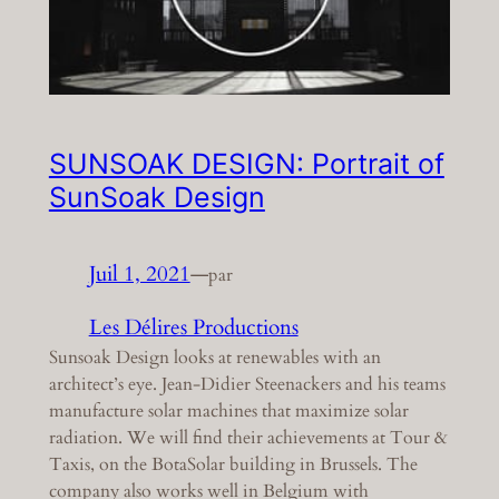
SUNSOAK DESIGN: Portrait of
SunSoak Design
Juil 1, 2021
—
par
Les Délires Productions
Sunsoak Design looks at renewables with an
architect’s eye. Jean-Didier Steenackers and his teams
manufacture solar machines that maximize solar
radiation. We will find their achievements at Tour &
Taxis, on the BotaSolar building in Brussels. The
company also works well in Belgium with