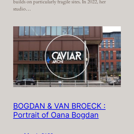
builds on particularly fragile sites. In 2022, her
studio…
BOGDAN & VAN BROECK :
Portrait of Oana Bogdan