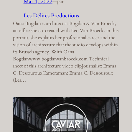
Mar 1, 2022
—
par
Les Délires Productions
Oana Bogdan is architect at Bogdan & Van Broeck,
an office she co-created with Leo Van Broeck. In this
portrait, she explains her professional career and the
vision of architecture that the studio develops within
its Brussels agency. With Oana
Bogdanwww.bogdanvanbroeck.com Technical
sheet of this architecture video clipJournalist: Emma
C. DessourouxCameraman: Emma C. Dessouroux
(Les…