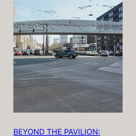
BEYOND THE PAVILION: