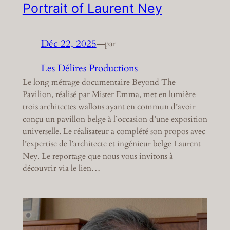
Portrait of Laurent Ney
Déc 22, 2025
—
par
Les Délires Productions
Le long métrage documentaire Beyond The
Pavilion, réalisé par Mister Emma, met en lumière
trois architectes wallons ayant en commun d’avoir
conçu un pavillon belge à l’occasion d’une exposition
universelle. Le réalisateur a complété son propos avec
l’expertise de l’architecte et ingénieur belge Laurent
Ney. Le reportage que nous vous invitons à
découvrir via le lien…