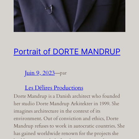
Portrait of DORTE MANDRUP
Juin 9, 2023
—
par
Les Délires Productions
Dorte Mandrup is a Danish architect who founded
her studio Dorte Mandrup Arkitekter in 1999. She
imagines architecture in the context of its
environment. Out of conviction and ethics, Dorte
Mandrup refuses to work in autocratic countries. She
has gained worldwide renown for the projects she