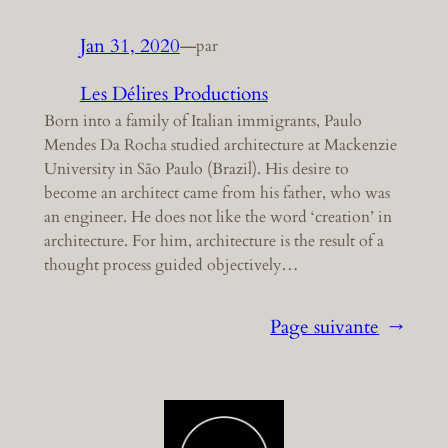
Jan 31, 2020
—
par
Les Délires Productions
Born into a family of Italian immigrants, Paulo
Mendes Da Rocha studied architecture at Mackenzie
University in São Paulo (Brazil). His desire to
become an architect came from his father, who was
an engineer. He does not like the word ‘creation’ in
architecture. For him, architecture is the result of a
thought process guided objectively…
Page suivante
→