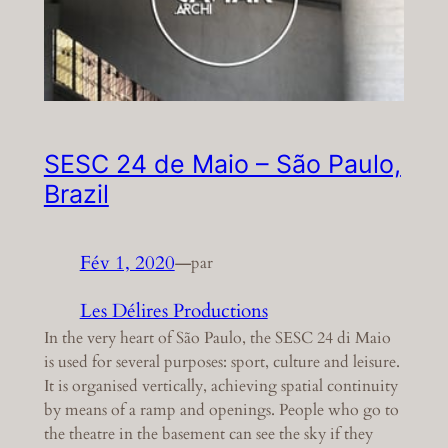
SESC 24 de Maio – São Paulo,
Brazil
Fév 1, 2020
—
par
Les Délires Productions
In the very heart of São Paulo, the SESC 24 di Maio
is used for several purposes: sport, culture and leisure.
It is organised vertically, achieving spatial continuity
by means of a ramp and openings. People who go to
the theatre in the basement can see the sky if they