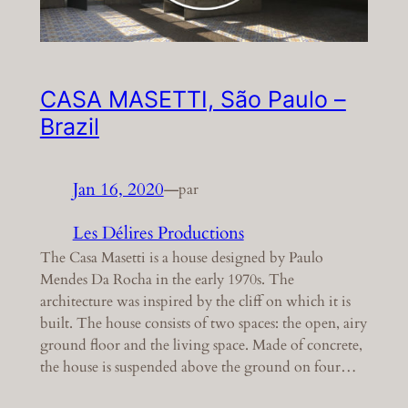
CASA MASETTI, São Paulo –
Brazil
Jan 16, 2020
—
par
Les Délires Productions
The Casa Masetti is a house designed by Paulo
Mendes Da Rocha in the early 1970s. The
architecture was inspired by the cliff on which it is
built. The house consists of two spaces: the open, airy
ground floor and the living space. Made of concrete,
the house is suspended above the ground on four…