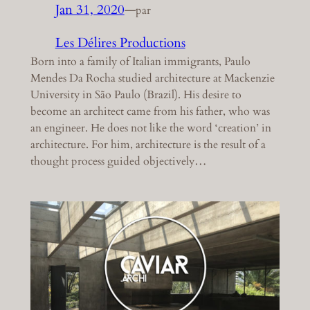
Jan 31, 2020
—
par
Les Délires Productions
Born into a family of Italian immigrants, Paulo
Mendes Da Rocha studied architecture at Mackenzie
University in São Paulo (Brazil). His desire to
become an architect came from his father, who was
an engineer. He does not like the word ‘creation’ in
architecture. For him, architecture is the result of a
thought process guided objectively…