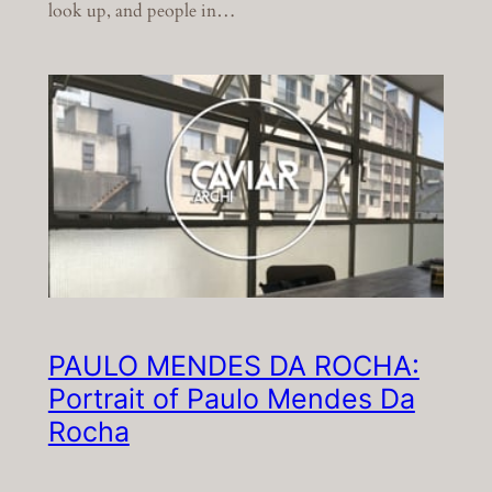
look up, and people in…
PAULO MENDES DA ROCHA:
Portrait of Paulo Mendes Da
Rocha