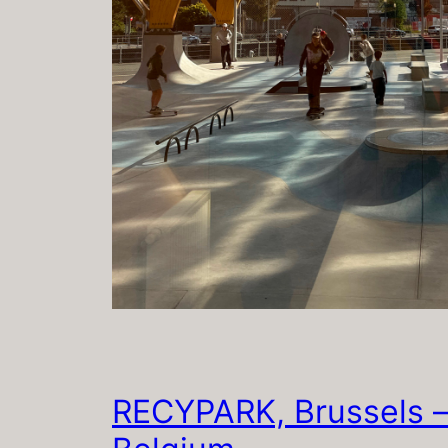
RECYPARK, Brussels 