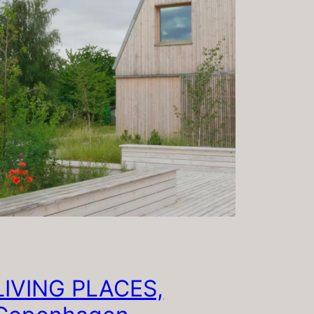
LIVING PLACES,