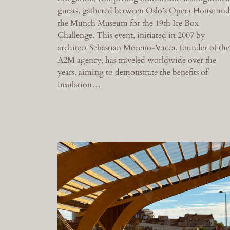
guests, gathered between Oslo’s Opera House and
the Munch Museum for the 19th Ice Box
Challenge. This event, initiated in 2007 by
architect Sebastian Moreno-Vacca, founder of the
A2M agency, has traveled worldwide over the
years, aiming to demonstrate the benefits of
insulation…