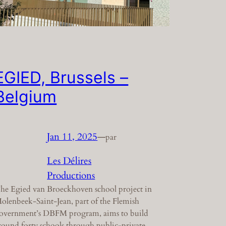
EGIED, Brussels –
Belgium
Jan 11, 2025
—
par
Les Délires
Productions
he Egied van Broeckhoven school project in
olenbeek-Saint-Jean, part of the Flemish
overnment’s DBFM program, aims to build
round forty schools through public-private