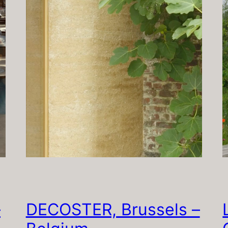
–
DECOSTER, Brussels –