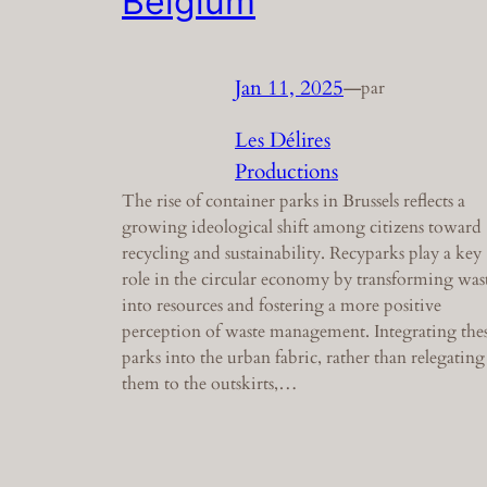
Belgium
Jan 11, 2025
—
par
Les Délires
Productions
The rise of container parks in Brussels reflects a
growing ideological shift among citizens toward
recycling and sustainability. Recyparks play a key
role in the circular economy by transforming was
into resources and fostering a more positive
perception of waste management. Integrating the
parks into the urban fabric, rather than relegating
them to the outskirts,…