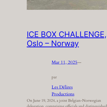
ICE BOX CHALLENGE,
Oslo – Norway
Mar 11, 2025
—
par
Les Délires
Productions
On June 19, 2024, a joint Belgian-Norwegian
delegation, comprising officials and distinguished