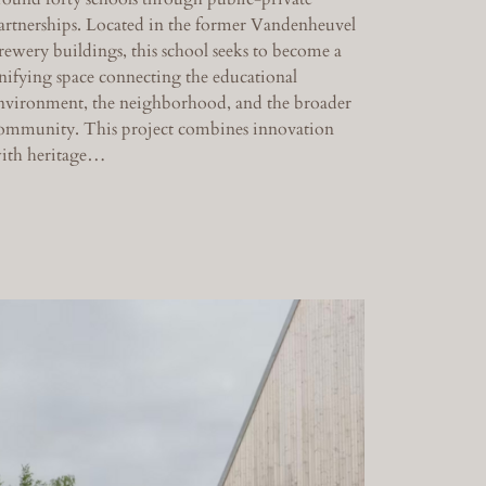
artnerships. Located in the former Vandenheuvel
rewery buildings, this school seeks to become a
nifying space connecting the educational
nvironment, the neighborhood, and the broader
ommunity. This project combines innovation
ith heritage…