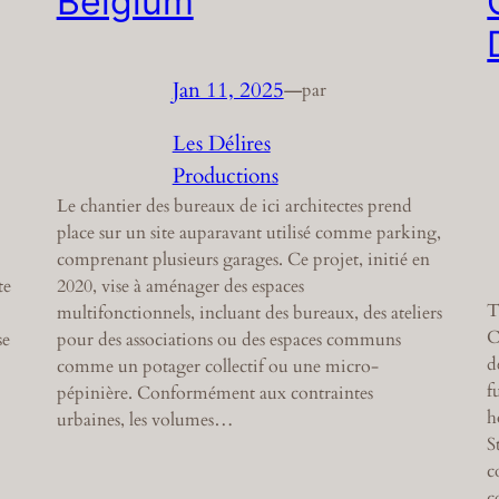
Belgium
Jan 11, 2025
—
par
Les Délires
Productions
Le chantier des bureaux de ici architectes prend
place sur un site auparavant utilisé comme parking,
comprenant plusieurs garages. Ce projet, initié en
te
2020, vise à aménager des espaces
T
multifonctionnels, incluant des bureaux, des ateliers
C
se
pour des associations ou des espaces communs
d
comme un potager collectif ou une micro-
f
pépinière. Conformément aux contraintes
h
urbaines, les volumes…
S
c
c