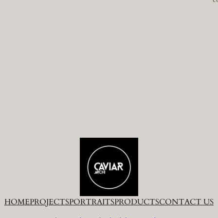
HOME
PROJECTS
PORTRAITS
PRODUCTS
CONTACT US