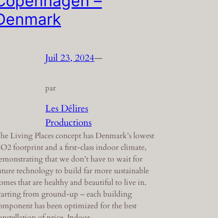
Copenhagen –
Denmark
Juil 23, 2024
—
par
Les Délires
Productions
he Living Places concept has Denmark’s lowest
O2 footprint and a first-class indoor climate,
emonstrating that we don’t have to wait for
uture technology to build far more sustainable
omes that are healthy and beautiful to live in.
tarting from ground-up – each building
omponent has been optimized for the best
onstellation of price. Indoor…