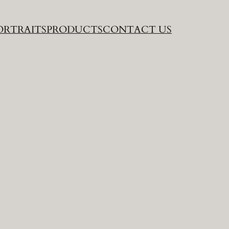
ORTRAITS
PRODUCTS
CONTACT US