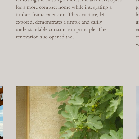
for a more compact home while integrating a
p
timber-frame extension. This structure, left
b
exposed, demonstrates a simple and easily
u
understandable construction principle. The
e
renovation also opened the…
c
w