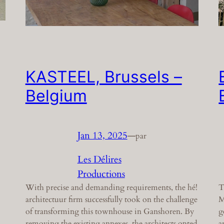
KASTEEL, Brussels –
Belgium
Jan 13, 2025
—
par
Les Délires
Productions
With precise and demanding requirements, the hé!
T
architectuur firm successfully took on the challenge
M
of transforming this townhouse in Ganshoren. By
g
removing the existing annexes, the architects opted
a