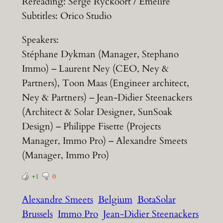
Rereading: Serge Ryckoort / Emelire
Subtitles: Orico Studio
Speakers:
Stéphane Dykman (Manager, Stephano
Immo) – Laurent Ney (CEO, Ney &
Partners), Toon Maas (Engineer architect,
Ney & Partners) – Jean-Didier Steenackers
(Architect & Solar Designer, SunSoak
Design) – Philippe Fisette (Projects
Manager, Immo Pro) – Alexandre Smeets
(Manager, Immo Pro)
+1
0
Alexandre Smeets
Belgium
BotaSolar
Brussels
Immo Pro
Jean-Didier Steenackers