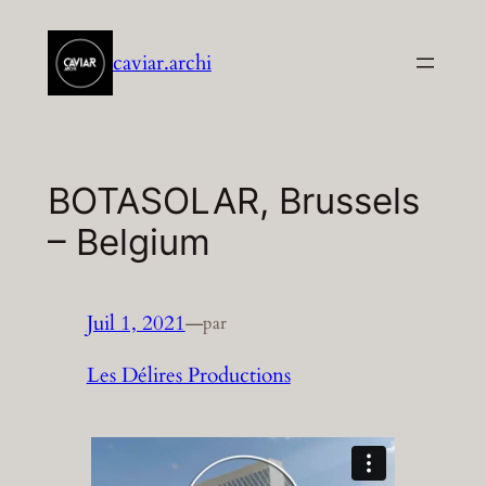
Aller
au
caviar.archi
contenu
BOTASOLAR, Brussels
– Belgium
Juil 1, 2021
—
par
Les Délires Productions