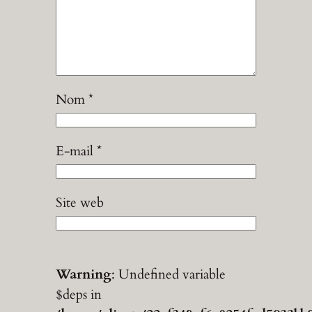
Nom
*
E-mail
*
Site web
Warning
: Undefined variable
$deps in