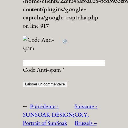
/home/clients/22ef348af6a0254fcd5933bb
content/plugins/google-
captcha/google-captcha.php
on line
917
Code Anti-spam
*
←
Précédente :
Suivante :
SUNSOAK DESIGN:
OXY,
Portrait of SunSoak
Brussels –