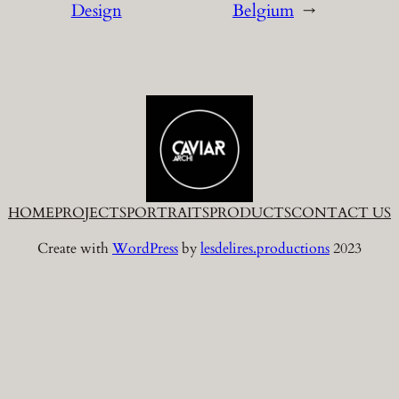
Design
Belgium
→
HOME
PROJECTS
PORTRAITS
PRODUCTS
CONTACT US
Create with
WordPress
by
lesdelires.productions
2023