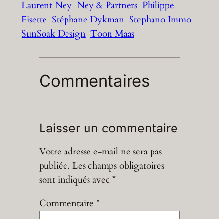
Laurent Ney
Ney & Partners
Philippe
Fisette
Stéphane Dykman
Stephano Immo
SunSoak Design
Toon Maas
Commentaires
Laisser un commentaire
Votre adresse e-mail ne sera pas
publiée.
Les champs obligatoires
sont indiqués avec
*
Commentaire
*