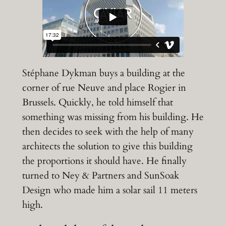
Stéphane Dykman buys a building at the
corner of rue Neuve and place Rogier in
Brussels. Quickly, he told himself that
something was missing from his building. He
then decides to seek with the help of many
architects the solution to give this building
the proportions it should have. He finally
turned to Ney & Partners and SunSoak
Design who made him a solar sail 11 meters
high.