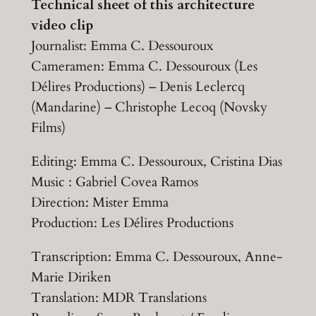
Technical sheet of this architecture
video clip
Journalist: Emma C. Dessouroux
Cameramen: Emma C. Dessouroux (Les
Délires Productions) – Denis Leclercq
(Mandarine) – Christophe Lecoq (Novsky
Films)
Editing: Emma C. Dessouroux, Cristina Dias
Music : Gabriel Covea Ramos
Direction: Mister Emma
Production: Les Délires Productions
Transcription: Emma C. Dessouroux, Anne-
Marie Diriken
Translation: MDR Translations