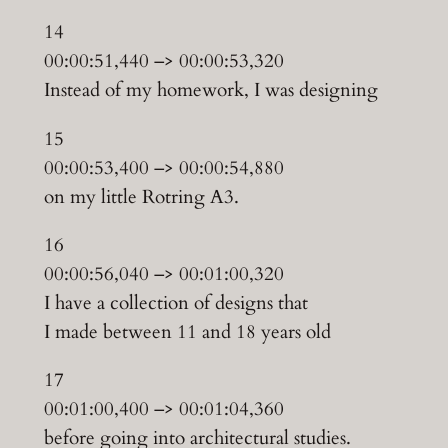
14
00:00:51,440 –> 00:00:53,320
Instead of my homework, I was designing
15
00:00:53,400 –> 00:00:54,880
on my little Rotring A3.
16
00:00:56,040 –> 00:01:00,320
I have a collection of designs that
I made between 11 and 18 years old
17
00:01:00,400 –> 00:01:04,360
before going into architectural studies.