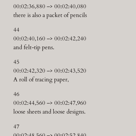
00:02:36,880 –> 00:02:40,080
there is also a packet of pencils
44
00:02:40,160 –> 00:02:42,240
and felt-tip pens.
45
00:02:42,320 –> 00:02:43,520
A roll of tracing paper,
46
00:02:44,560 –> 00:02:47,960
loose sheets and loose designs.
47
00:02:48,560 –> 00:02:52,840