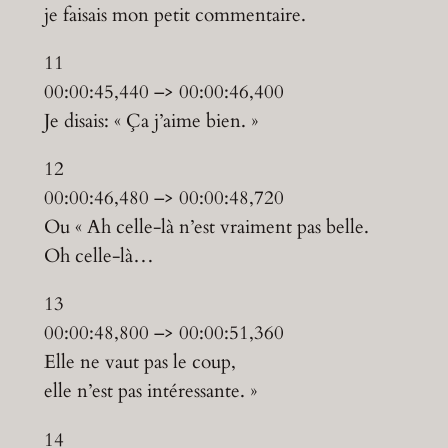
je faisais mon petit commentaire.
11
00:00:45,440 –> 00:00:46,400
Je disais: « Ça j’aime bien. »
12
00:00:46,480 –> 00:00:48,720
Ou « Ah celle-là n’est vraiment pas belle.
Oh celle-là…
13
00:00:48,800 –> 00:00:51,360
Elle ne vaut pas le coup,
elle n’est pas intéressante. »
14