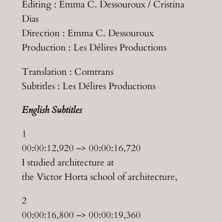
Editing : Emma C. Dessouroux / Cristina
Dias
Direction : Emma C. Dessouroux
Production : Les Délires Productions
Translation : Comtrans
Subtitles : Les Délires Productions
English
Subtitles
1
00:00:12,920 –> 00:00:16,720
I studied architecture at
the Victor Horta school of architecture,
2
00:00:16,800 –> 00:00:19,360