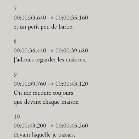
7
00:00:33,640 –> 00:00:35,160
et un petit peu de barbe.
8
00:00:36,440 –> 00:00:39,680
J’adorais regarder les maisons.
9
00:00:39,760 –> 00:00:43,120
On me raconte toujours
que devant chaque maison
10
00:00:43,200 –> 00:00:45,360
devant laquelle je passais,