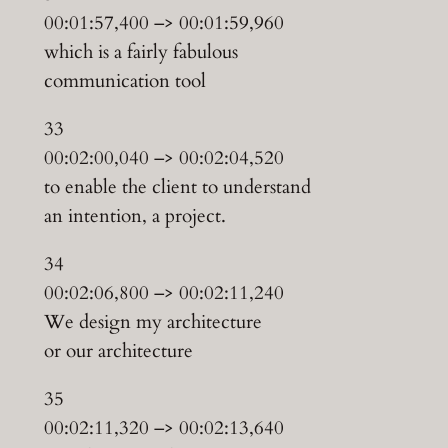
00:01:57,400 –> 00:01:59,960
which is a fairly fabulous
communication tool
33
00:02:00,040 –> 00:02:04,520
to enable the client to understand
an intention, a project.
34
00:02:06,800 –> 00:02:11,240
We design my architecture
or our architecture
35
00:02:11,320 –> 00:02:13,640