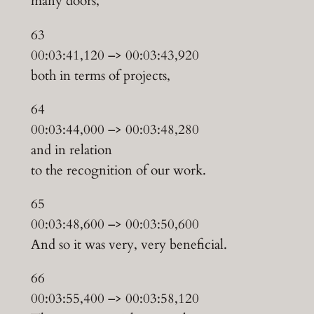
many doors,
63
00:03:41,120 –> 00:03:43,920
both in terms of projects,
64
00:03:44,000 –> 00:03:48,280
and in relation
to the recognition of our work.
65
00:03:48,600 –> 00:03:50,600
And so it was very, very beneficial.
66
00:03:55,400 –> 00:03:58,120