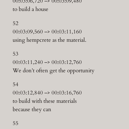
00:03:06,720 –> 00:03:09,480
to build a house
52
00:03:09,560 –> 00:03:11,160
using hempcrete as the material.
53
00:03:11,240 –> 00:03:12,760
We don’t often get the opportunity
54
00:03:12,840 –> 00:03:16,760
to build with these materials
because they can
55