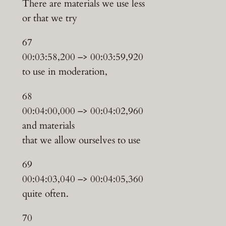
There are materials we use less
or that we try
67
00:03:58,200 –> 00:03:59,920
to use in moderation,
68
00:04:00,000 –> 00:04:02,960
and materials
that we allow ourselves to use
69
00:04:03,040 –> 00:04:05,360
quite often.
70