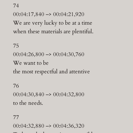
74
00:04:17,840 –> 00:04:21,920
We are very lucky to be at a time
when these materials are plentiful.
75
00:04:26,800 –> 00:04:30,760
We want to be
the most respectful and attentive
76
00:04:30,840 –> 00:04:32,800
to the needs.
77
00:04:32,880 –> 00:04:36,320