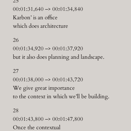
25
00:01:31,640 –> 00:01:34,840
Karbon’ is an office
which does architecture
26
00:01:34,920 –> 00:01:37,920
but it also does planning and landscape.
27
00:01:38,000 –> 00:01:43,720
We give great importance
to the context in which we’ll be building.
28
00:01:43,800 –> 00:01:47,800
Once the contextual