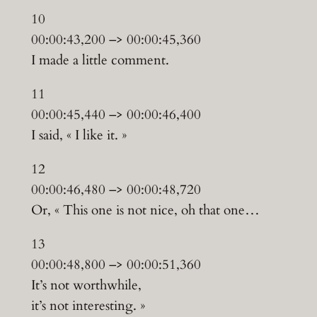
10
00:00:43,200 –> 00:00:45,360
I made a little comment.
11
00:00:45,440 –> 00:00:46,400
I said, « I like it. »
12
00:00:46,480 –> 00:00:48,720
Or, « This one is not nice, oh that one…
13
00:00:48,800 –> 00:00:51,360
It’s not worthwhile,
it’s not interesting. »