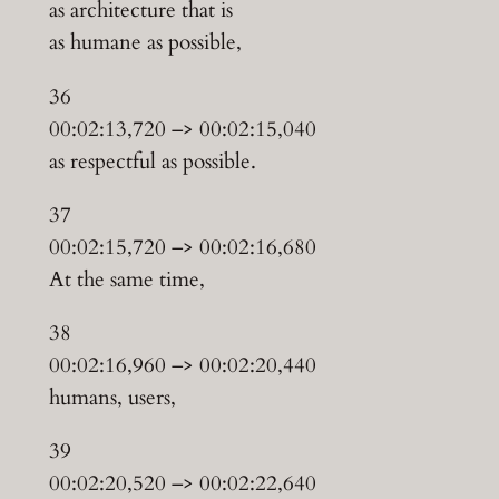
as architecture that is
as humane as possible,
36
00:02:13,720 –> 00:02:15,040
as respectful as possible.
37
00:02:15,720 –> 00:02:16,680
At the same time,
38
00:02:16,960 –> 00:02:20,440
humans, users,
39
00:02:20,520 –> 00:02:22,640