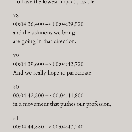
To have the lowest impact possible
78
00:04:36,400 –> 00:04:39,520
and the solutions we bring
are going in that direction.
79
00:04:39,600 –> 00:04:42,720
And we really hope to participate
80
00:04:42,800 –> 00:04:44,800
in a movement that pushes our profession,
81
00:04:44,880 –> 00:04:47,240