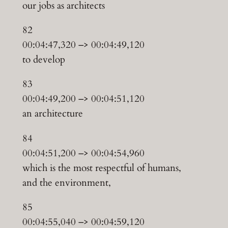
our jobs as architects
82
00:04:47,320 –> 00:04:49,120
to develop
83
00:04:49,200 –> 00:04:51,120
an architecture
84
00:04:51,200 –> 00:04:54,960
which is the most respectful of humans,
and the environment,
85
00:04:55,040 –> 00:04:59,120