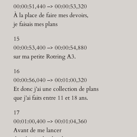
00:00:51,440 –> 00:00:53,320
À la place de faire mes devoirs,
je faisais mes plans
15
00:00:53,400 –> 00:00:54,880
sur ma petite Rotring A3.
16
00:00:56,040 –> 00:01:00,320
Et donc j’ai une collection de plans
que j’ai faits entre 11 et 18 ans.
17
00:01:00,400 –> 00:01:04,360
Avant de me lancer