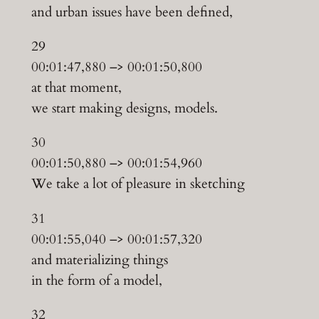
and urban issues have been defined,
29
00:01:47,880 –> 00:01:50,800
at that moment,
we start making designs, models.
30
00:01:50,880 –> 00:01:54,960
We take a lot of pleasure in sketching
31
00:01:55,040 –> 00:01:57,320
and materializing things
in the form of a model,
32