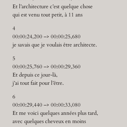
Et l’architecture c’est quelque chose
qui est venu tout petit, à 11 ans
4
00:00:24,200 –> 00:00:25,680
je savais que je voulais être architecte.
5
00:00:25,760 –> 00:00:29,360
Et depuis ce jour-là,
j’ai tout fait pour l’être.
6
00:00:29,440 –> 00:00:33,080
Et me voici quelques années plus tard,
avec quelques cheveux en moins