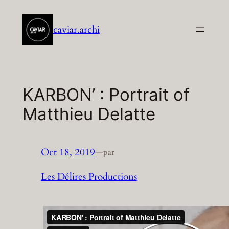
Aller
au
caviar.archi
contenu
KARBON’ : Portrait of
Matthieu Delatte
Oct 18, 2019
—
par
Les Délires Productions