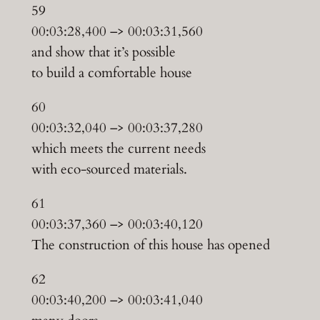
59
00:03:28,400 –> 00:03:31,560
and show that it’s possible
to build a comfortable house
60
00:03:32,040 –> 00:03:37,280
which meets the current needs
with eco-sourced materials.
61
00:03:37,360 –> 00:03:40,120
The construction of this house has opened
62
00:03:40,200 –> 00:03:41,040