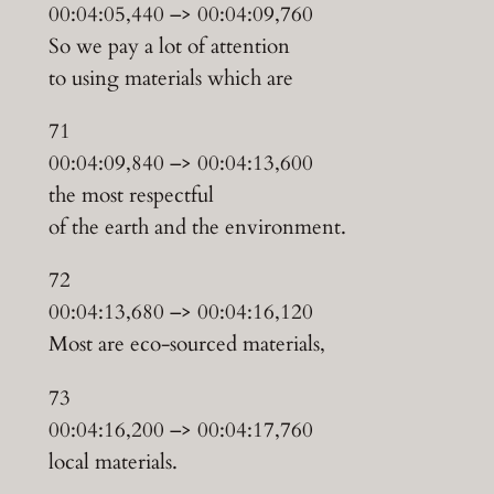
00:04:05,440 –> 00:04:09,760
So we pay a lot of attention
to using materials which are
71
00:04:09,840 –> 00:04:13,600
the most respectful
of the earth and the environment.
72
00:04:13,680 –> 00:04:16,120
Most are eco-sourced materials,
73
00:04:16,200 –> 00:04:17,760
local materials.