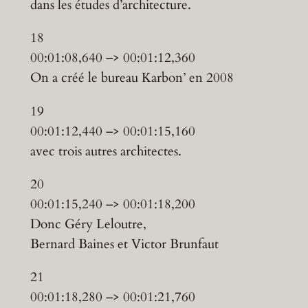
dans les études d’architecture.
18
00:01:08,640 –> 00:01:12,360
On a créé le bureau Karbon’ en 2008
19
00:01:12,440 –> 00:01:15,160
avec trois autres architectes.
20
00:01:15,240 –> 00:01:18,200
Donc Géry Leloutre,
Bernard Baines et Victor Brunfaut
21
00:01:18,280 –> 00:01:21,760