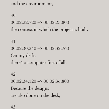
and the environment,
40
00:02:22,720 –> 00:02:25,800
the context in which the project is built.
41
00:02:30,240 –> 00:02:32,760
On my desk,
there’s a computer first of all.
42
00:02:34,120 –> 00:02:36,800
Because the designs
are also done on the desk,
43