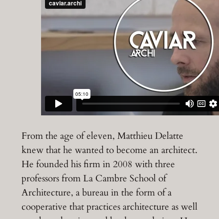
From the age of eleven, Matthieu Delatte
knew that he wanted to become an architect.
He founded his firm in 2008 with three
professors from La Cambre School of
Architecture, a bureau in the form of a
cooperative that practices architecture as well