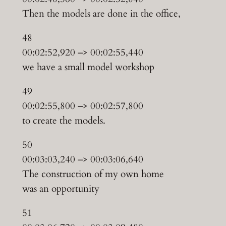
Then the models are done in the office,
48
00:02:52,920 –> 00:02:55,440
we have a small model workshop
49
00:02:55,800 –> 00:02:57,800
to create the models.
50
00:03:03,240 –> 00:03:06,640
The construction of my own home
was an opportunity
51