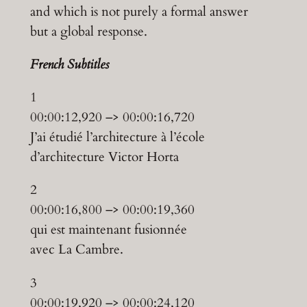
and which is not purely a formal answer
but a global response.
F
rench Subtitles
1
00:00:12,920 –> 00:00:16,720
J’ai étudié l’architecture à l’école
d’architecture Victor Horta
2
00:00:16,800 –> 00:00:19,360
qui est maintenant fusionnée
avec La Cambre.
3
00:00:19,920 –> 00:00:24,120