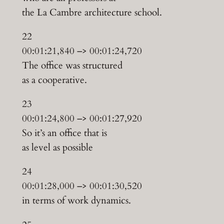
the La Cambre architecture school.
22
00:01:21,840 –> 00:01:24,720
The office was structured
as a cooperative.
23
00:01:24,800 –> 00:01:27,920
So it’s an office that is
as level as possible
24
00:01:28,000 –> 00:01:30,520
in terms of work dynamics.