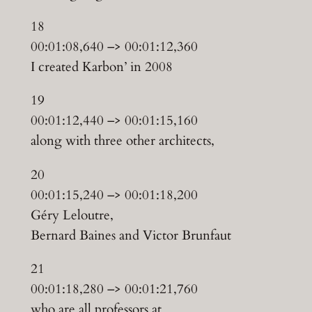
18
00:01:08,640 –> 00:01:12,360
I created Karbon’ in 2008
19
00:01:12,440 –> 00:01:15,160
along with three other architects,
20
00:01:15,240 –> 00:01:18,200
Géry Leloutre,
Bernard Baines and Victor Brunfaut
21
00:01:18,280 –> 00:01:21,760
who are all professors at