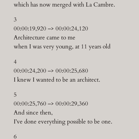
which has now merged with La Cambre.
3
00:00:19,920 –> 00:00:24,120
Architecture came to me
when I was very young, at 11 years old
4
00:00:24,200 –> 00:00:25,680
I knew I wanted to be an architect.
5
00:00:25,760 –> 00:00:29,360
And since then,
I’ve done everything possible to be one.
6