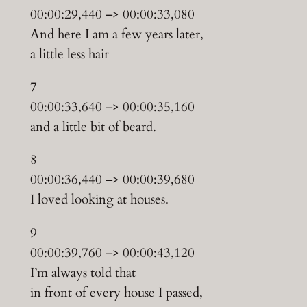
00:00:29,440 –> 00:00:33,080
And here I am a few years later,
a little less hair
7
00:00:33,640 –> 00:00:35,160
and a little bit of beard.
8
00:00:36,440 –> 00:00:39,680
I loved looking at houses.
9
00:00:39,760 –> 00:00:43,120
I’m always told that
in front of every house I passed,