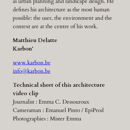
as urban planning and landscape design. He
defines his architecture as the most human
possible: the user, the environment and the
context are at the centre of his work.
Matthieu Delatte
Karbon’
www.karbon.be
info@karbon.be
Technical sheet of this architecture
video clip
Journalist : Emma C. Dessouroux
Cameraman : Emanuel Pinto / EpiProd
Photographies : Mister Emma