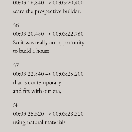
00:03:16,840 –> 00:03:20,400
scare the prospective builder.
56
00:03:20,480 –> 00:03:22,760
So it was really an opportunity
to build a house
57
00:03:22,840 –> 00:03:25,200
that is contemporary
and fits with our era,
58
00:03:25,520 –> 00:03:28,320
using natural materials