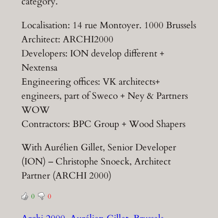
category.
Localisation: 14 rue Montoyer. 1000 Brussels
Architect: ARCHI2000
Developers: ION develop different +
Nextensa
Engineering offices: VK architects+
engineers, part of Sweco + Ney & Partners
WOW
Contractors: BPC Group + Wood Shapers
With Aurélien Gillet, Senior Developer
(ION) – Christophe Snoeck, Architect
Partner (ARCHI 2000)
0
0