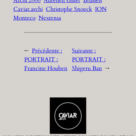
Archi 2000
Aurélien Gillet
Brussels
Caviar.archi
Christophe Snoeck
ION
Monteco
Nextensa
←
Précédente :
Suivante :
PORTRAIT :
PORTRAIT :
Francine Houben
Shigeru Ban
→