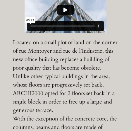
Located on a small plot of land on the corner
of rue Montoyer and rue de l’Industrie, this
new office building replaces a building of
poor quality that has become obsolete.
Unlike other typical buildings in the area,
whose floors are progressively set back,
ARCHI2000 opted for 2 floors set back in a
single block in order to free up a large and
generous terrace.
With the exception of the concrete core, the
columns, beams and floors are made of