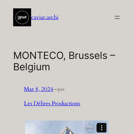
Aller
au
caviar.archi
contenu
MONTECO, Brussels –
Belgium
Mar 8, 2024
—
par
Les Délires Productions