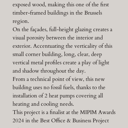
exposed wood, making this one of the first
timber-framed buildings in the Brussels
region.
On the façades, full-height glazing creates a
visual porosity between the interior and
exterior. Accentuating the verticality of this
small corner building, long, clear, deep
vertical metal profiles create a play of light
and shadow throughout the day.
From a technical point of view, this new
building uses no fossil fuels, thanks to the
installation of 2 heat pumps covering all
heating and cooling needs.
This project is a finalist at the MIPIM Awards
2024 in the Best Office & Business Project