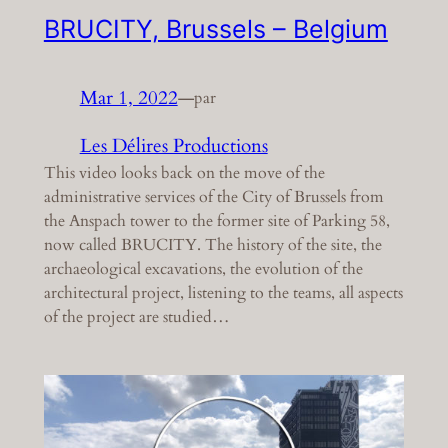
BRUCITY, Brussels – Belgium
Mar 1, 2022
—
par
Les Délires Productions
This video looks back on the move of the
administrative services of the City of Brussels from
the Anspach tower to the former site of Parking 58,
now called BRUCITY. The history of the site, the
archaeological excavations, the evolution of the
architectural project, listening to the teams, all aspects
of the project are studied…