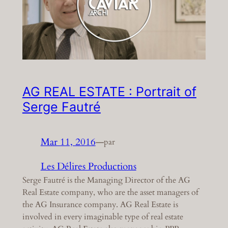
AG REAL ESTATE : Portrait of
Serge Fautré
Mar 11, 2016
—
par
Les Délires Productions
Serge Fautré is the Managing Director of the AG
Real Estate company, who are the asset managers of
the AG Insurance company. AG Real Estate is
involved in every imaginable type of real estate