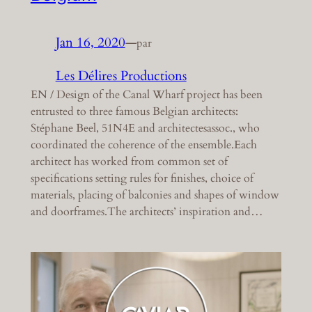
Jan 16, 2020
—
par
Les Délires Productions
EN / Design of the Canal Wharf project has been
entrusted to three famous Belgian architects:
Stéphane Beel, 51N4E and architectesassoc., who
coordinated the coherence of the ensemble.Each
architect has worked from common set of
specifications setting rules for finishes, choice of
materials, placing of balconies and shapes of window
and doorframes.The architects’ inspiration and…