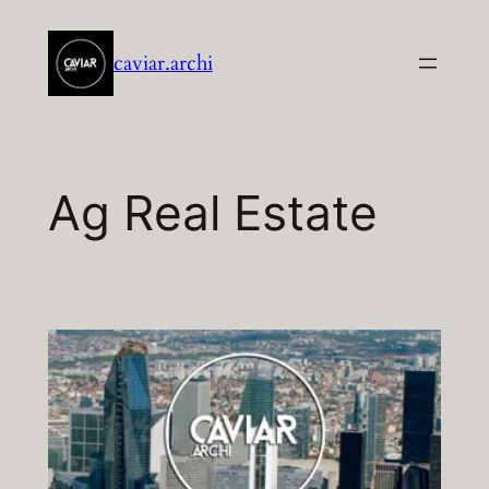
Aller
au
caviar.archi
contenu
Ag Real Estate