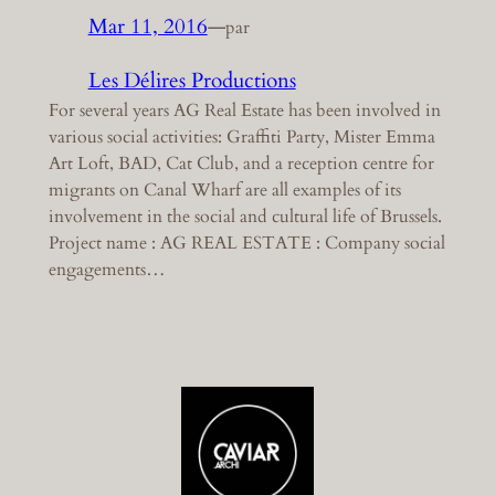
Mar 11, 2016
—
par
Les Délires Productions
For several years AG Real Estate has been involved in
various social activities: Graffiti Party, Mister Emma
Art Loft, BAD, Cat Club, and a reception centre for
migrants on Canal Wharf are all examples of its
involvement in the social and cultural life of Brussels.
Project name : AG REAL ESTATE : Company social
engagements…