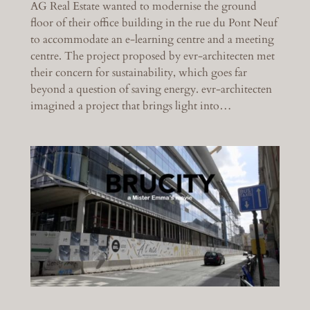
AG Real Estate wanted to modernise the ground
floor of their office building in the rue du Pont Neuf
to accommodate an e-learning centre and a meeting
centre. The project proposed by evr-architecten met
their concern for sustainability, which goes far
beyond a question of saving energy. evr-architecten
imagined a project that brings light into…