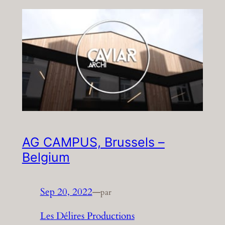
AG CAMPUS, Brussels –
Belgium
Sep 20, 2022
—
par
Les Délires Productions