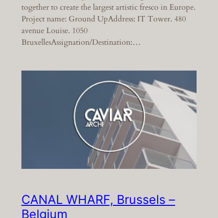
together to create the largest artistic fresco in Europe.
Project name: Ground UpAddress: IT Tower. 480
avenue Louise. 1050
BruxellesAssignation/Destination:…
CANAL WHARF, Brussels –
Belgium