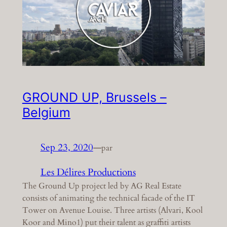
GROUND UP, Brussels –
Belgium
Sep 23, 2020
—
par
Les Délires Productions
The Ground Up project led by AG Real Estate
consists of animating the technical facade of the IT
Tower on Avenue Louise. Three artists (Alvari, Kool
Koor and Mino1) put their talent as graffiti artists