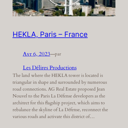
HEKLA, Paris – France
Avr 6, 2023
—
par
Les Délires Productions
The land where the HEKLA tower is located is
triangular in shape and surrounded by numerous
road connections. AG Real Estate proposed Jean
Nouvel to the Paris La Défense developers as the
architect for this flagship project, which aims to
rebalance the skyline of La Défense, reconnect the
various roads and activate this district of…