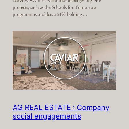
activity. AG Real Estate also manages big PPP
projects, such as the Schools for Tomorrow
programme, and has a 51% holding…
AG REAL ESTATE : Company
social engagements