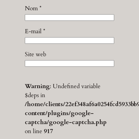
Nom
*
E-mail
*
Site web
Warning
: Undefined variable
$deps in
/home/clients/22ef348af6a0254fcd5933bb
content/plugins/google-
captcha/google-captcha.php
on line
917