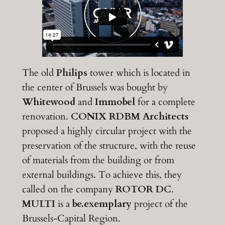
The old
Philips
tower which is located in
the center of Brussels was bought by
Whitewood
and
Immobel
for a complete
renovation.
CONIX RDBM Architects
proposed a highly circular project with the
preservation of the structure, with the reuse
of materials from the building or from
external buildings. To achieve this, they
called on the company
ROTOR DC
.
MULTI
is a
be.exemplary
project of the
Brussels-Capital Region.