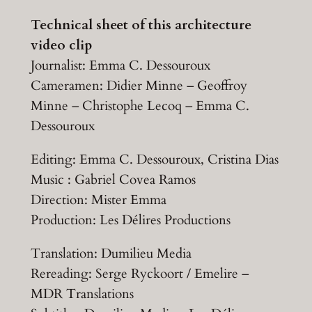
Technical sheet of this architecture
video clip
Journalist: Emma C. Dessouroux
Cameramen: Didier Minne – Geoffroy
Minne – Christophe Lecoq – Emma C.
Dessouroux
Editing: Emma C. Dessouroux, Cristina Dias
Music : Gabriel Covea Ramos
Direction: Mister Emma
Production: Les Délires Productions
Translation: Dumilieu Media
Rereading: Serge Ryckoort / Emelire –
MDR Translations