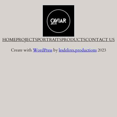
HOME
PROJECTS
PORTRAITS
PRODUCTS
CONTACT US
Create with
WordPress
by
lesdelires.productions
2023