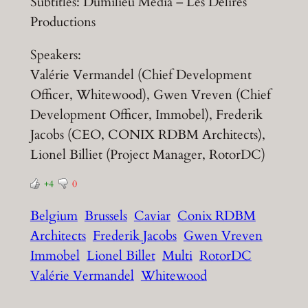
Subtitles: Dumilieu Media – Les Délires
Productions
Speakers:
Valérie Vermandel (Chief Development
Officer, Whitewood), Gwen Vreven (Chief
Development Officer, Immobel), Frederik
Jacobs (CEO, CONIX RDBM Architects),
Lionel Billiet (Project Manager, RotorDC)
+4
0
Belgium
Brussels
Caviar
Conix RDBM
Architects
Frederik Jacobs
Gwen Vreven
Immobel
Lionel Billet
Multi
RotorDC
Valérie Vermandel
Whitewood