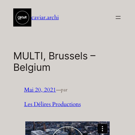
Aller
au
caviar.archi
contenu
MULTI, Brussels –
Belgium
Mai 20, 2021
—
par
Les Délires Productions