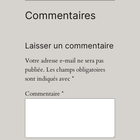
Commentaires
Laisser un commentaire
Votre adresse e-mail ne sera pas
publiée.
Les champs obligatoires
sont indiqués avec
*
Commentaire
*