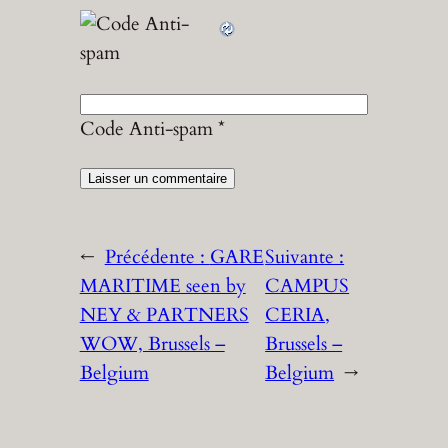
Code Anti-spam
*
←
Précédente :
GARE
Suivante :
MARITIME seen by
CAMPUS
NEY & PARTNERS
CERIA,
WOW, Brussels –
Brussels –
Belgium
Belgium
→